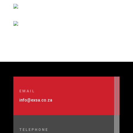
EMAIL
info@exsa.co.za
TELEPHONE