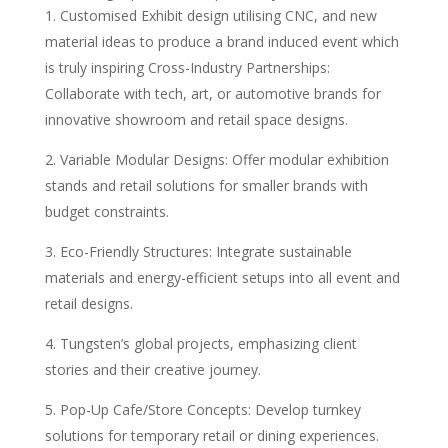
Customised Exhibit design utilising CNC, and new
material ideas to produce a brand induced event which
is truly inspiring Cross-Industry Partnerships:
Collaborate with tech, art, or automotive brands for
innovative showroom and retail space designs.
Variable Modular Designs: Offer modular exhibition
stands and retail solutions for smaller brands with
budget constraints.
Eco-Friendly Structures: Integrate sustainable
materials and energy-efficient setups into all event and
retail designs.
Tungsten’s global projects, emphasizing client
stories and their creative journey.
Pop-Up Cafe/Store Concepts: Develop turnkey
solutions for temporary retail or dining experiences.