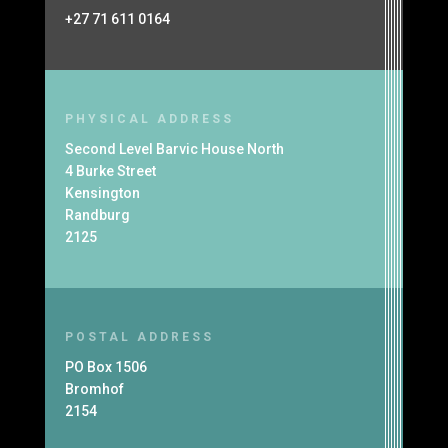
+27 71 611 0164
PHYSICAL ADDRESS
Second Level Barvic House North
4 Burke Street
Kensington
Randburg
2125
POSTAL ADDRESS
PO Box 1506
Bromhof
2154