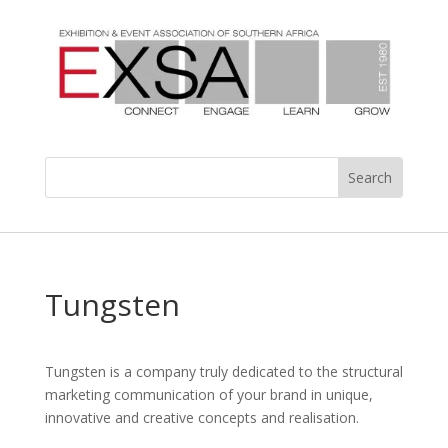
Tungsten
Tungsten is a company truly dedicated to the structural
marketing communication of your brand in unique,
innovative and creative concepts and realisation.