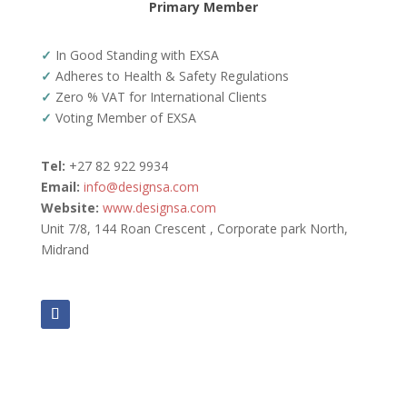
Primary Member
✓
In Good Standing with EXSA
✓
Adheres to Health & Safety Regulations
✓
Zero % VAT for International Clients
✓
Voting Member of EXSA
Tel:
+27 82 922 9934
Email:
info@designsa.com
Website:
www.designsa.com
Unit 7/8, 144 Roan Crescent , Corporate park North,
Midrand