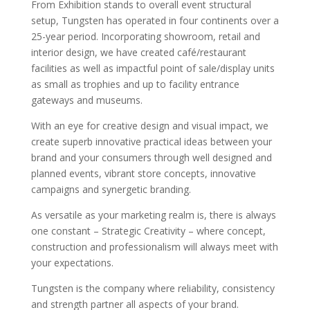
From Exhibition stands to overall event structural
setup, Tungsten has operated in four continents over a
25-year period. Incorporating showroom, retail and
interior design, we have created café/restaurant
facilities as well as impactful point of sale/display units
as small as trophies and up to facility entrance
gateways and museums.
With an eye for creative design and visual impact, we
create superb innovative practical ideas between your
brand and your consumers through well designed and
planned events, vibrant store concepts, innovative
campaigns and synergetic branding.
As versatile as your marketing realm is, there is always
one constant – Strategic Creativity – where concept,
construction and professionalism will always meet with
your expectations.
Tungsten is the company where reliability, consistency
and strength partner all aspects of your brand.