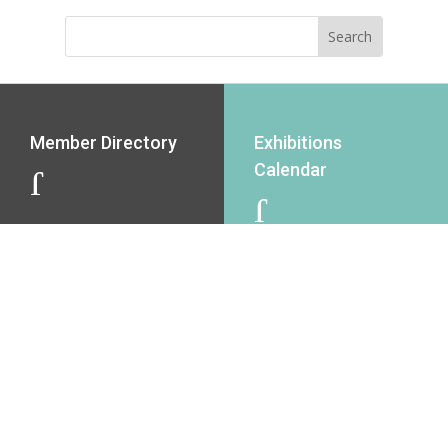
Member Directory
Exhibitions
Calendar
J
J