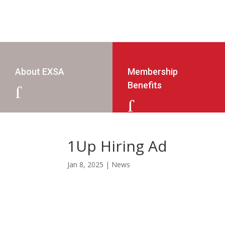
About EXSA
Membership
Benefits
J
J
1Up Hiring Ad
Jan 8, 2025
|
News