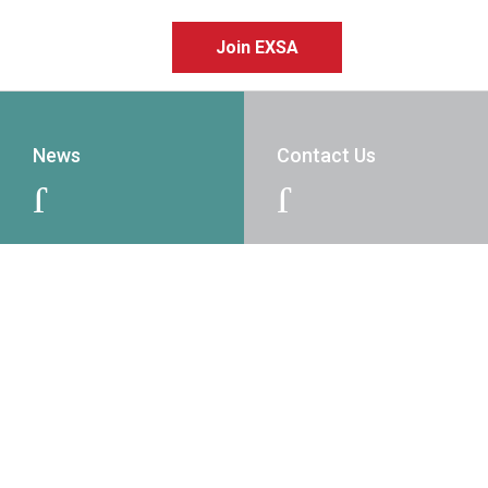
Join EXSA
News
Contact Us
J
J