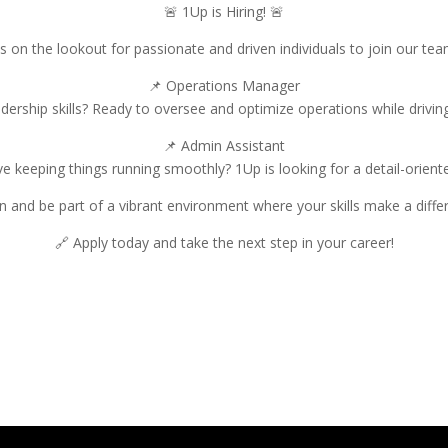
🚨 1Up is Hiring! 🚨
s on the lookout for passionate and driven individuals to join our te
📌 Operations Manager
adership skills? Ready to oversee and optimize operations while driving 
📌 Admin Assistant
e keeping things running smoothly? 1Up is looking for a detail-orien
in and be part of a vibrant environment where your skills make a diffe
🔗 Apply today and take the next step in your career!