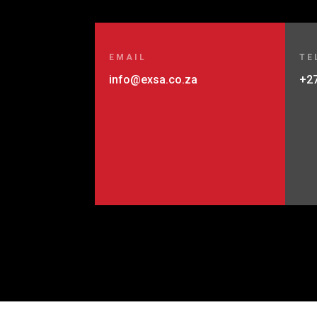
EMAIL
TE
info@exsa.co.za
+27