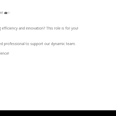
am! 💼✨
efficiency and innovation? This role is for you!
ted professional to support our dynamic team.
rence!