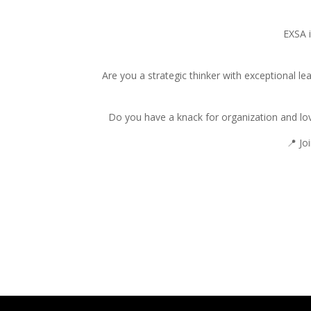
EXSA i
Are you a strategic thinker with exceptional le
Do you have a knack for organization and lov
📍 Jo