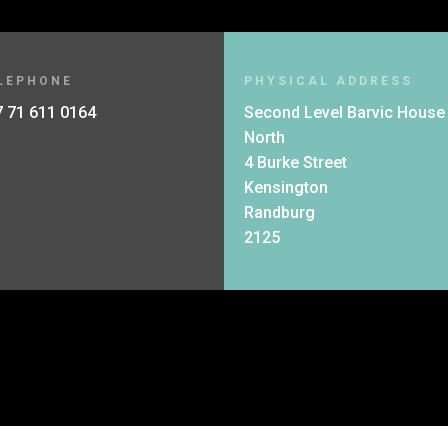
LEPHONE
PHYSICAL ADDRESS
 71 611 0164
Second Level Barvic House
North
4 Burke Street
Kensington
Randburg
2125