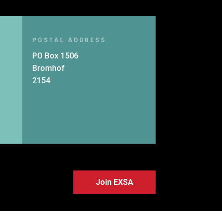
POSTAL ADDRESS
PO Box 1506
Bromhof
2154
Join EXSA