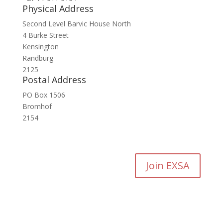
Physical Address
Second Level Barvic House North
4 Burke Street
Kensington
Randburg
2125
Postal Address
PO Box 1506
Bromhof
2154
Join EXSA