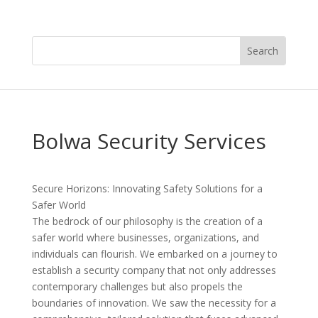
Bolwa Security Services
Secure Horizons: Innovating Safety Solutions for a
Safer World
The bedrock of our philosophy is the creation of a
safer world where businesses, organizations, and
individuals can flourish. We embarked on a journey to
establish a security company that not only addresses
contemporary challenges but also propels the
boundaries of innovation. We saw the necessity for a