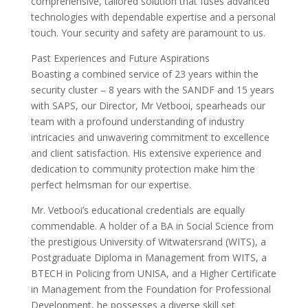
comprehensive, tailored solution that fuses advanced
technologies with dependable expertise and a personal
touch. Your security and safety are paramount to us.
Past Experiences and Future Aspirations
Boasting a combined service of 23 years within the
security cluster – 8 years with the SANDF and 15 years
with SAPS, our Director, Mr Vetbooi, spearheads our
team with a profound understanding of industry
intricacies and unwavering commitment to excellence
and client satisfaction. His extensive experience and
dedication to community protection make him the
perfect helmsman for our expertise.
Mr. Vetbooi’s educational credentials are equally
commendable. A holder of a BA in Social Science from
the prestigious University of Witwatersrand (WITS), a
Postgraduate Diploma in Management from WITS, a
BTECH in Policing from UNISA, and a Higher Certificate
in Management from the Foundation for Professional
Development, he possesses a diverse skill set