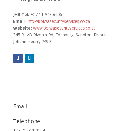
JHB Tel:
+27
11 943 6005
Email:
info@bolwasecurityservices.co.za
Website:
www.bolwasecurityservices.co.za
345 BLVD Rivonia Rd, Edenburg, Sandton, Rivonia,
Johannesburg, 2499
Email
info@exsa.co.za
Telephone
+27 71 611 0164