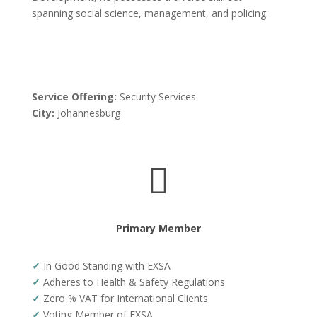
spanning social science, management, and policing.
Service Offering:
Security Services
City:
Johannesburg

Primary Member
✓
In Good Standing with EXSA
✓
Adheres to Health & Safety Regulations
✓
Zero % VAT for International Clients
✓
Voting Member of EXSA