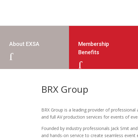
About EXSA
Membership
Benefits
J
J
BRX Group
BRX Group is a leading provider of professional au
and full AV production services for events of ev
Founded by industry professionals Jack Smit and
and hands-on service to create seamless event e