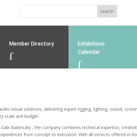
Member Directory
Exhibitions
Calendar
J
J
dio-visual solutions, delivering expert rigging, lighting, sound, scree
ery scale and budget.
 Gabi Babinszky , the company combines technical expertise, creativit
xperiences from concept to execution. With all services offered in-h