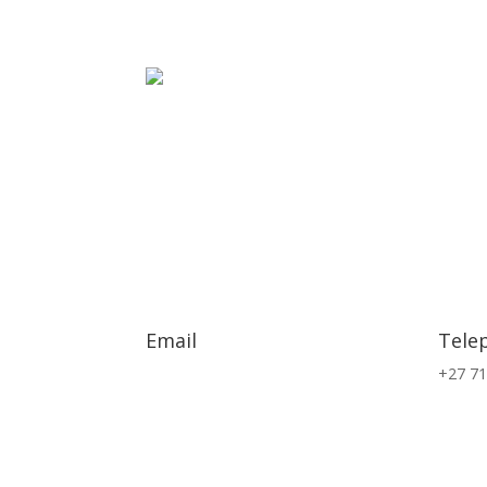
Email
Tele
info@exsa.co.za
+27 71