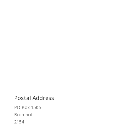
Postal Address
PO Box 1506
Bromhof
2154