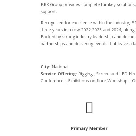
BRX Group provides complete turnkey solutions, i
support.
Recognised for excellence within the industry
three years in a row 2022,2023 and 2024, along
Backed by strong industry leadership and decad
partnerships and delivering events that leave a l
City:
National
Service Offering:
Rigging , Screen and LED Hire
Conferences, Exhibitions on-floor Workshops, 

Primary Member