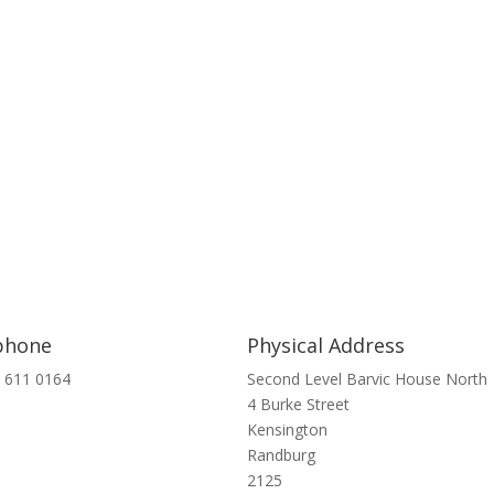
phone
Physical Address
 611 0164
Second Level Barvic House North
4 Burke Street
Kensington
Randburg
2125