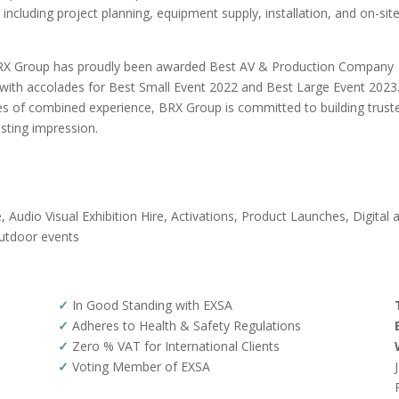
ncluding project planning, equipment supply, installation, and on-sit
, BRX Group has proudly been awarded Best AV & Production Company
 with accolades for Best Small Event 2022 and Best Large Event 2023
es of combined experience, BRX Group is committed to building trust
asting impression.
, Audio Visual Exhibition Hire, Activations, Product Launches, Digital 
Outdoor events
✓
In Good Standing with EXSA
✓
Adheres to Health & Safety Regulations
✓
Zero % VAT for International Clients
✓
Voting Member of EXSA