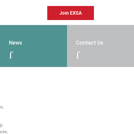
Join EXSA
News
Contact Us
J
J
ns,
y,
ouse,