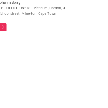
Johannesburg
CPT OFFICE: Unit 48C Platinum Junction, 4
School street, Milnerton, Cape Town