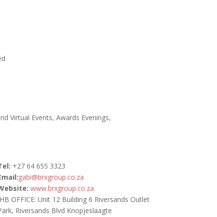
e
.
ed
and Virtual Events, Awards Evenings,
Tel:
+27
64 655 3323
Email:
gabi@brxgroup.co.za
Website:
www.brxgroup.co.za
JHB OFFICE: Unit 12 Building 6 Riversands Outlet
Park, Riversands Blvd Knopjeslaagte