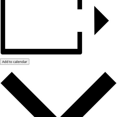
Add to calendar