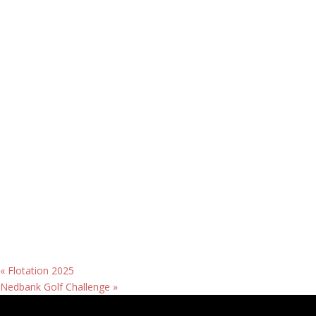
«
Flotation 2025
Nedbank Golf Challenge
»