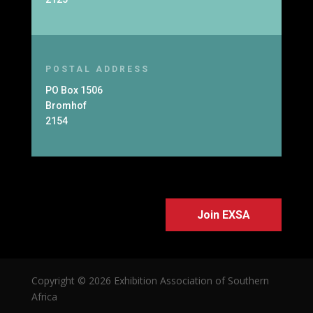
POSTAL ADDRESS
PO Box 1506
Bromhof
2154
Join EXSA
Copyright © 2026 Exhibition Association of Southern
Africa