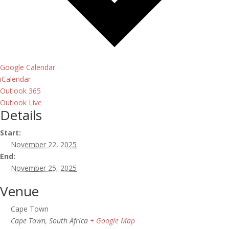
Google Calendar
iCalendar
Outlook 365
Outlook Live
Details
Start:
November 22, 2025
End:
November 25, 2025
Venue
Cape Town
Cape Town
,
South Africa
+ Google Map