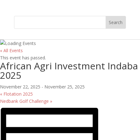
« All Events
This event has passed.
African Agri Investment Indaba
2025
November 22, 2025
-
November 25, 2025
«
Flotation 2025
Nedbank Golf Challenge
»