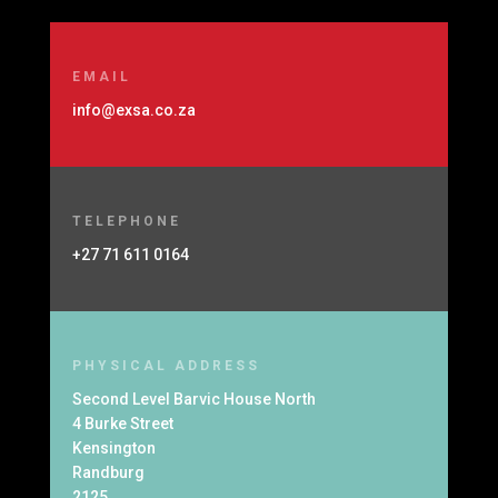
EMAIL
info@exsa.co.za
TELEPHONE
+27 71 611 0164
PHYSICAL ADDRESS
Second Level Barvic House North
4 Burke Street
Kensington
Randburg
2125