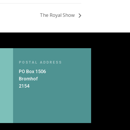
The Royal Show
POSTAL ADDRESS
PO Box 1506
Bromhof
2154