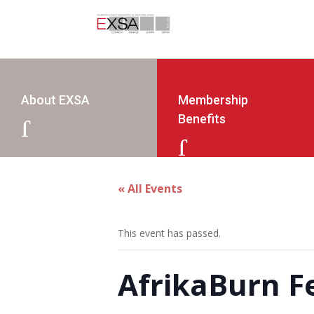
About EXSA
Membership
Benefits
J
J
« All Events
This event has passed.
AfrikaBurn Fe