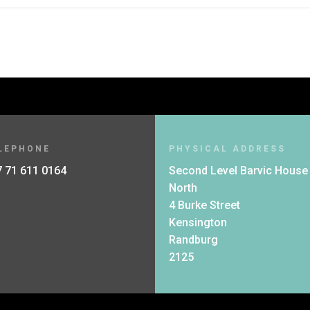
LEPHONE
PHYSICAL ADDRESS
 71 611 0164
Second Level Barvic House
North
4 Burke Street
Kensington
Randburg
2125