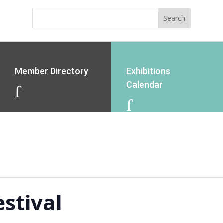
Member Directory
Exhibitions
Calendar
J
J
stival