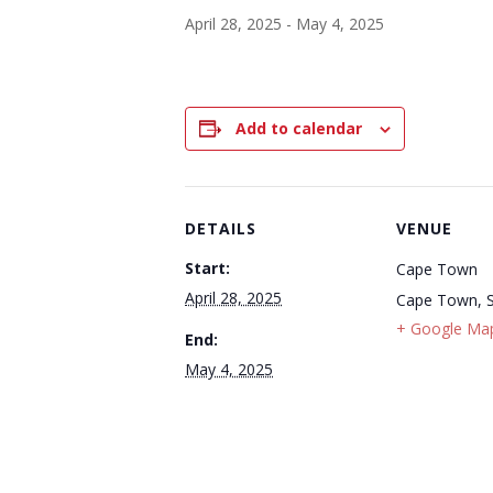
April 28, 2025
-
May 4, 2025
Add to calendar
DETAILS
VENUE
Start:
Cape Town
April 28, 2025
Cape Town
,
+ Google Ma
End:
May 4, 2025