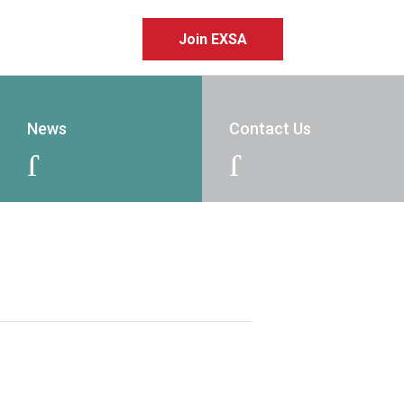
Join EXSA
News
Contact Us
J
J