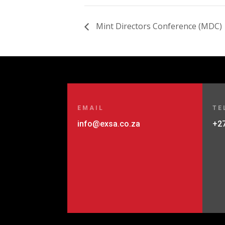
Mint Directors Conference (MDC)
EMAIL
TE
info@exsa.co.za
+27