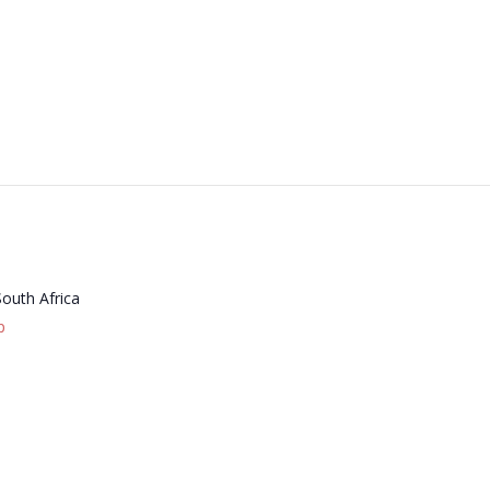
South Africa
p