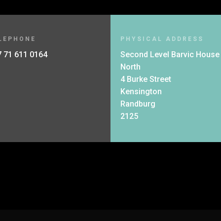
LEPHONE
PHYSICAL ADDRESS
 71 611 0164
Second Level Barvic House
North
4 Burke Street
Kensington
Randburg
2125