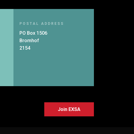
POSTAL ADDRESS
PO Box 1506
Bromhof
2154
Join EXSA