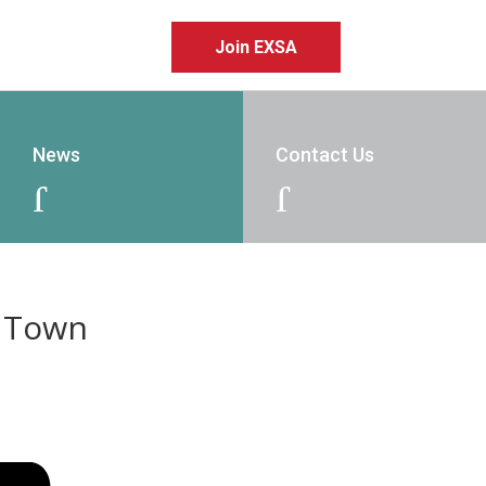
Join EXSA
News
Contact Us
J
J
e Town