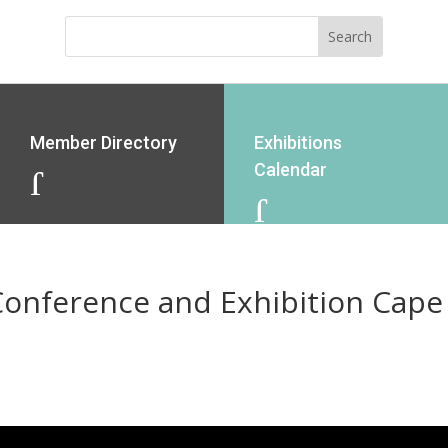
Member Directory
Exhibitions
Calendar
J
J
Conference and Exhibition Cap