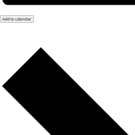
Add to calendar