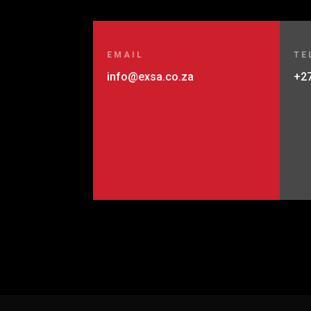
EMAIL
TE
info@exsa.co.za
+27