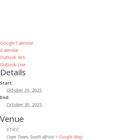
Google Calendar
iCalendar
Outlook 365
Outlook Live
Details
Start:
October 29, 2025
End:
October 30, 2025
Venue
CTICC
Cape Town
,
South Africa
+ Google Map