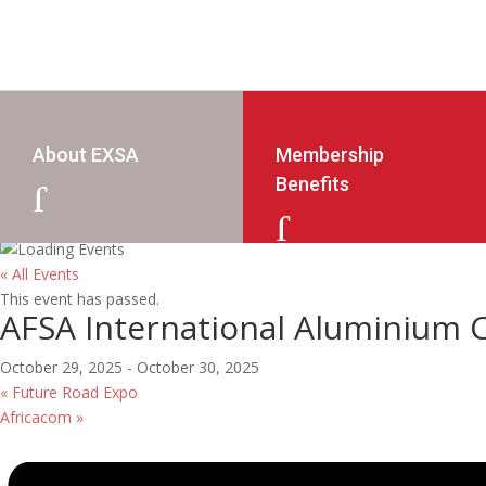
About EXSA
Membership
Benefits
J
J
« All Events
This event has passed.
AFSA International Aluminium 
October 29, 2025
-
October 30, 2025
«
Future Road Expo
Africacom
»