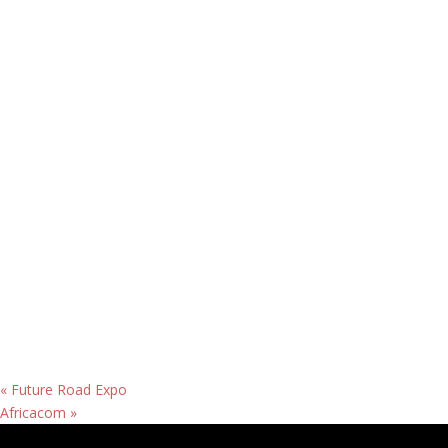
«
Future Road Expo
Africacom
»