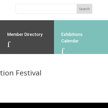
Member Directory
Exhibitions
Calendar
J
J
ion Festival