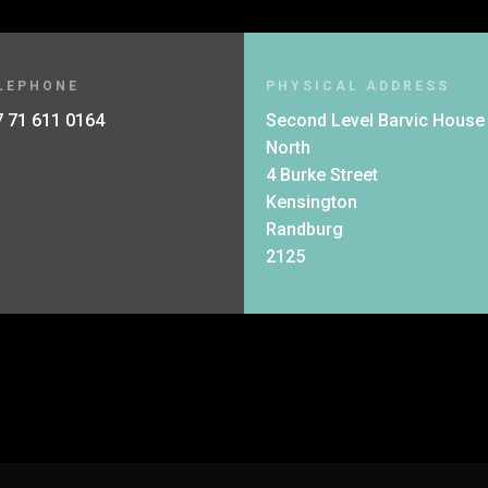
LEPHONE
PHYSICAL ADDRESS
 71 611 0164
Second Level Barvic House
North
4 Burke Street
Kensington
Randburg
2125