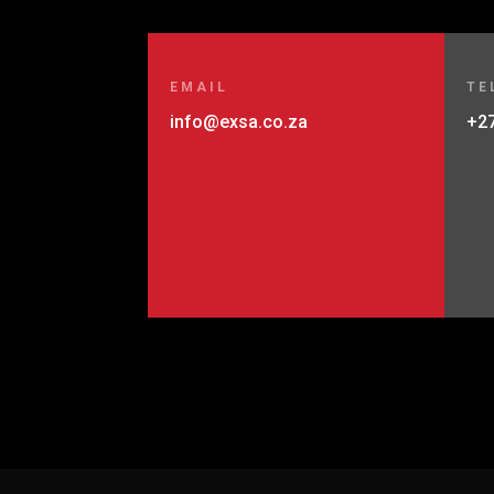
EMAIL
TE
info@exsa.co.za
+27