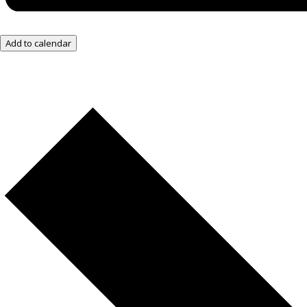
Add to calendar