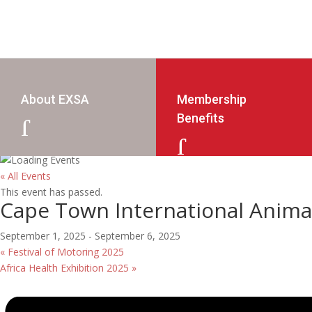
About EXSA
Membership
Benefits
J
J
« All Events
This event has passed.
Cape Town International Animat
September 1, 2025
-
September 6, 2025
«
Festival of Motoring 2025
Africa Health Exhibition 2025
»