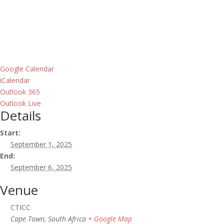
Google Calendar
iCalendar
Outlook 365
Outlook Live
Details
Start:
September 1, 2025
End:
September 6, 2025
Venue
CTICC
Cape Town
,
South Africa
+ Google Map