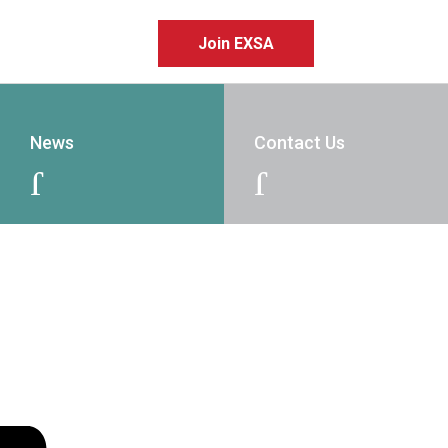
Join EXSA
News
Contact Us
J
J