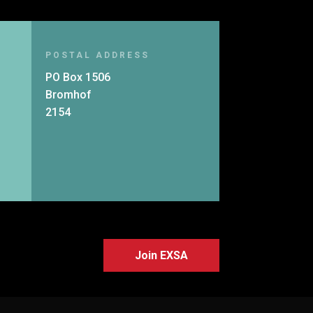
POSTAL ADDRESS
PO Box 1506
Bromhof
2154
Join EXSA