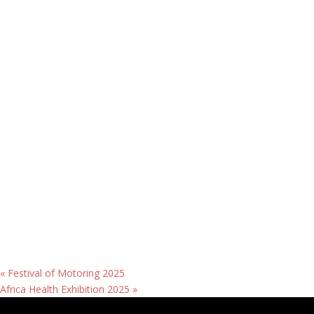
«
Festival of Motoring 2025
Africa Health Exhibition 2025
»