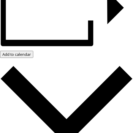
Add to calendar