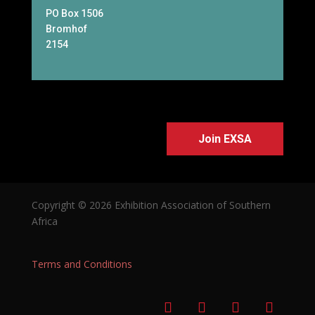
PO Box 1506
Bromhof
2154
Join EXSA
Copyright © 2026 Exhibition Association of Southern
Africa
Terms and Conditions