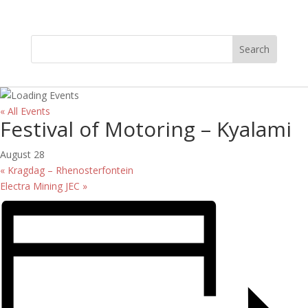
« All Events
Festival of Motoring – Kyalami
August 28
«
Kragdag – Rhenosterfontein
Electra Mining JEC
»