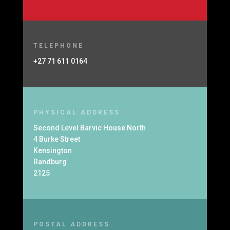
TELEPHONE
+27 71 611 0164
PHYSICAL ADDRESS
Second Level Barvic House North
4 Burke Street
Kensington
Randburg
2125
POSTAL ADDRESS