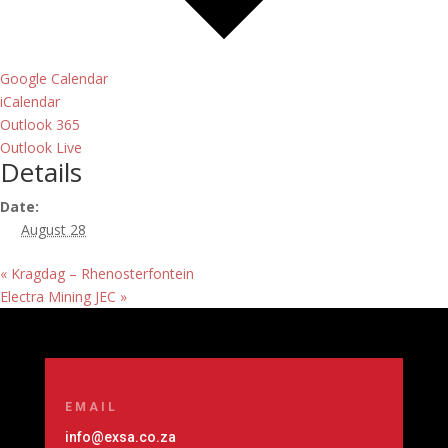
Google Calendar
iCalendar
Outlook 365
Outlook Live
Details
Date:
August 28
«
Kragdag – Rhenosterfontein
Electra Mining JEC
»
EMAIL
info@exsa.co.za