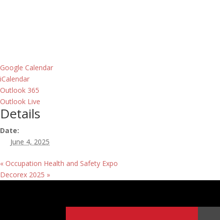
Google Calendar
iCalendar
Outlook 365
Outlook Live
Details
Date:
June 4, 2025
«
Occupation Health and Safety Expo
Decorex 2025
»