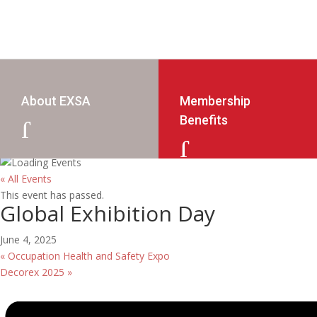
About EXSA
Membership
Benefits
J
J
« All Events
This event has passed.
Global Exhibition Day
June 4, 2025
«
Occupation Health and Safety Expo
Decorex 2025
»