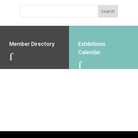
Member Directory
Exhibitions
Calendar
J
J