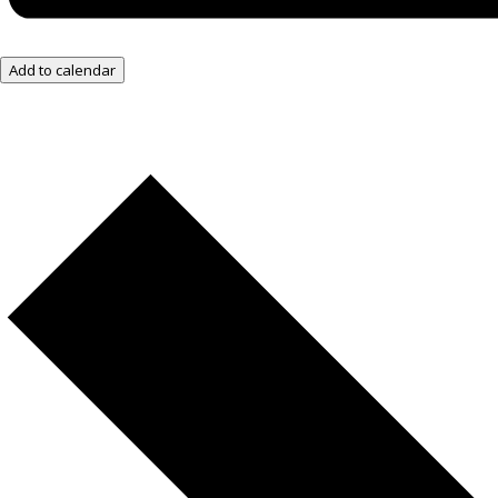
Add to calendar