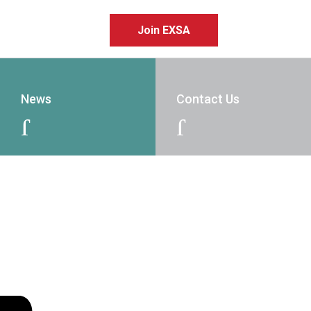
Join EXSA
News
Contact Us
J
J