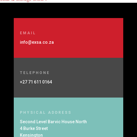
EMAIL
info@exsa.co.za
TELEPHONE
+27 71 611 0164
PHYSICAL ADDRESS
Second Level Barvic House North
4 Burke Street
Kensington