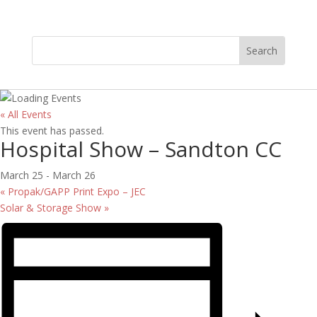
« All Events
This event has passed.
Hospital Show – Sandton CC
March 25
-
March 26
«
Propak/GAPP Print Expo – JEC
Solar & Storage Show
»