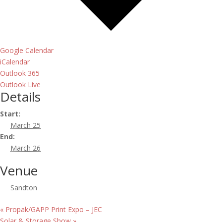
Google Calendar
iCalendar
Outlook 365
Outlook Live
Details
Start:
March 25
End:
March 26
Venue
Sandton
«
Propak/GAPP Print Expo – JEC
Solar & Storage Show
»