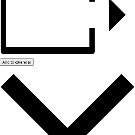
Add to calendar