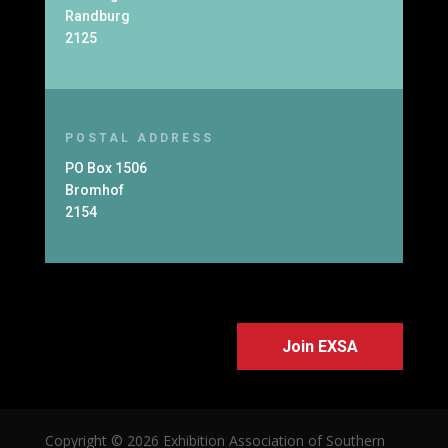
Randburg
2125
POSTAL ADDRESS
PO Box 1506
Bromhof
2154
Join EXSA
Copyright © 2026 Exhibition Association of Southern