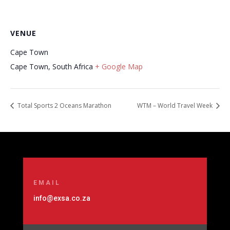
VENUE
Cape Town
Cape Town
,
South Africa
+ Google Map
Total Sports 2 Oceans Marathon
WTM – World Travel Week
EMAIL
info@exsa.co.za