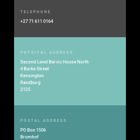
TELEPHONE
+27 71 611 0164
PHYSICAL ADDRESS
Second Level Barvic House North
4 Burke Street
Kensington
Randburg
2125
POSTAL ADDRESS
PO Box 1506
Bromhof