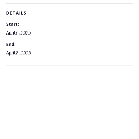
DETAILS
Start:
April 6, 2025
End:
April 8, 2025