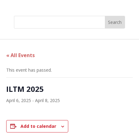
« All Events
This event has passed.
ILTM 2025
April 6, 2025
-
April 8, 2025
Add to calendar