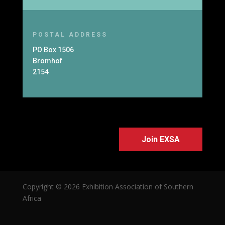
POSTAL ADDRESS
PO Box 1506
Bromhof
2154
Join EXSA
Copyright © 2026 Exhibition Association of Southern
Africa