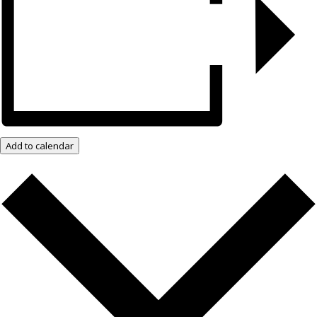
Add to calendar