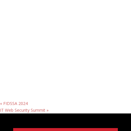
«
FIDSSA 2024
IT Web Security Summit
»