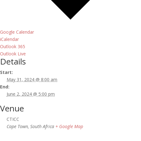
Google Calendar
iCalendar
Outlook 365
Outlook Live
Details
Start:
May 31, 2024 @ 8:00 am
End:
June 2, 2024 @ 5:00 pm
Venue
CTICC
Cape Town
,
South Africa
+ Google Map