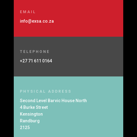
EMAIL
info@exsa.co.za
TELEPHONE
+27 71 611 0164
PHYSICAL ADDRESS
Second Level Barvic House North
4 Burke Street
Kensington
Randburg
2125