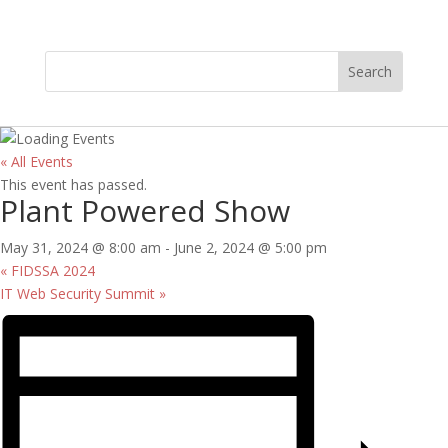
« All Events
This event has passed.
Plant Powered Show
May 31, 2024 @ 8:00 am
-
June 2, 2024 @ 5:00 pm
«
FIDSSA 2024
IT Web Security Summit
»