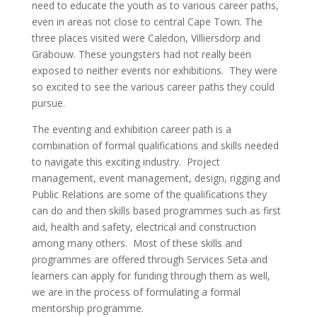
need to educate the youth as to various career paths,
even in areas not close to central Cape Town. The
three places visited were Caledon, Villiersdorp and
Grabouw. These youngsters had not really been
exposed to neither events nor exhibitions. They were
so excited to see the various career paths they could
pursue.
The eventing and exhibition career path is a
combination of formal qualifications and skills needed
to navigate this exciting industry. Project
management, event management, design, rigging and
Public Relations are some of the qualifications they
can do and then skills based programmes such as first
aid, health and safety, electrical and construction
among many others. Most of these skills and
programmes are offered through Services Seta and
learners can apply for funding through them as well,
we are in the process of formulating a formal
mentorship programme.