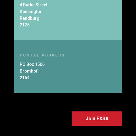
4 Burke Street
Kensington
Randburg
2125
POSTAL ADDRESS
PO Box 1506
Bromhof
2154
Join EXSA