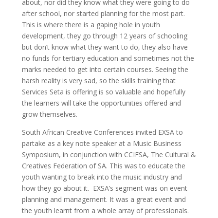
about, nor did they know what they were going to do
after school, nor started planning for the most part.
This is where there is a gaping hole in youth
development, they go through 12 years of schooling
but don’t know what they want to do, they also have
no funds for tertiary education and sometimes not the
marks needed to get into certain courses. Seeing the
harsh reality is very sad, so the skills training that
Services Seta is offering is so valuable and hopefully
the learners will take the opportunities offered and
grow themselves.
South African Creative Conferences invited EXSA to
partake as a key note speaker at a Music Business
Symposium, in conjunction with CCIFSA, The Cultural &
Creatives Federation of SA. This was to educate the
youth wanting to break into the music industry and
how they go about it. EXSA’s segment was on event
planning and management. It was a great event and
the youth learnt from a whole array of professionals.