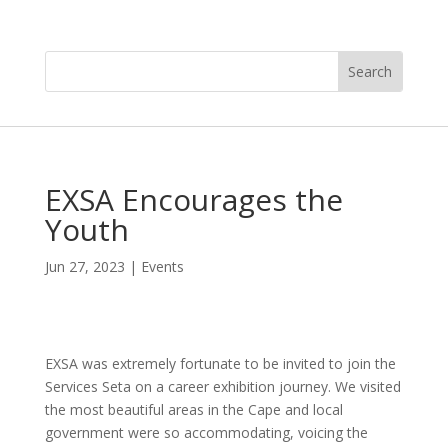
EXSA Encourages the
Youth
Jun 27, 2023
|
Events
EXSA was extremely fortunate to be invited to join the
Services Seta on a career exhibition journey. We visited
the most beautiful areas in the Cape and local
government were so accommodating, voicing the