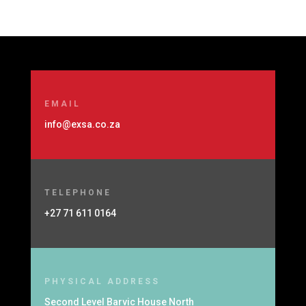
EMAIL
info@exsa.co.za
TELEPHONE
+27 71 611 0164
PHYSICAL ADDRESS
Second Level Barvic House North