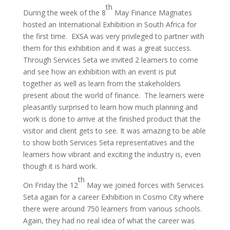
th
During the week of the 8
May Finance Magnates
hosted an International Exhibition in South Africa for
the first time. EXSA was very privileged to partner with
them for this exhibition and it was a great success.
Through Services Seta we invited 2 learners to come
and see how an exhibition with an event is put
together as well as learn from the stakeholders
present about the world of finance. The learners were
pleasantly surprised to learn how much planning and
work is done to arrive at the finished product that the
visitor and client gets to see. It was amazing to be able
to show both Services Seta representatives and the
learners how vibrant and exciting the industry is, even
though it is hard work.
th
On Friday the 12
May we joined forces with Services
Seta again for a career Exhibition in Cosmo City where
there were around 750 learners from various schools.
Again, they had no real idea of what the career was