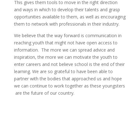
This gives them tools to move in the right direction
and ways in which to develop their talents and grasp
opportunities available to them, as well as encouraging
them to network with professionals in their industry.
We believe that the way forward is communication in
reaching youth that might not have open access to
information. The more we can spread advice and
inspiration, the more we can motivate the youth to
enter careers and not believe school is the end of their
learning. We are so grateful to have been able to
partner with the bodies that approached us and hope
we can continue to work together as these youngsters
are the future of our country.