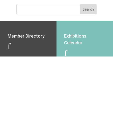
Member Directory
Exhibitions
Calendar
J
J