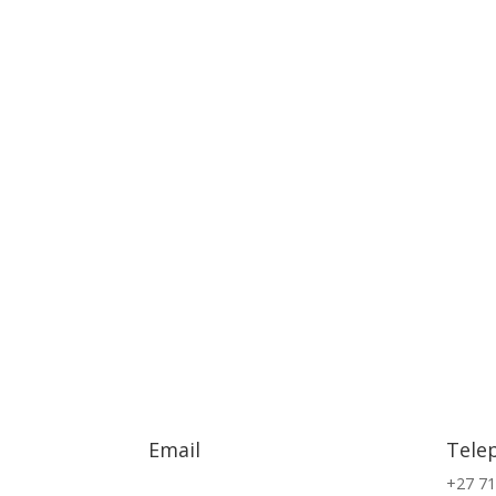
Email
Tele
info@exsa.co.za
+27 71