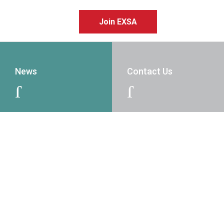
Join EXSA
News
Contact Us
J
J