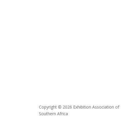
Copyright © 2026 Exhibition Association of
Southern Africa