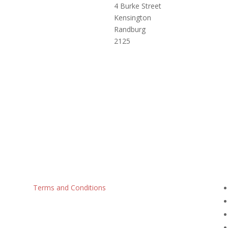
4 Burke Street
Kensington
Randburg
2125
Terms and Conditions