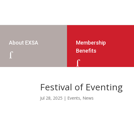
About EXSA
Membership
Benefits
J
J
Festival of Eventing
Jul 28, 2025
|
Events
,
News