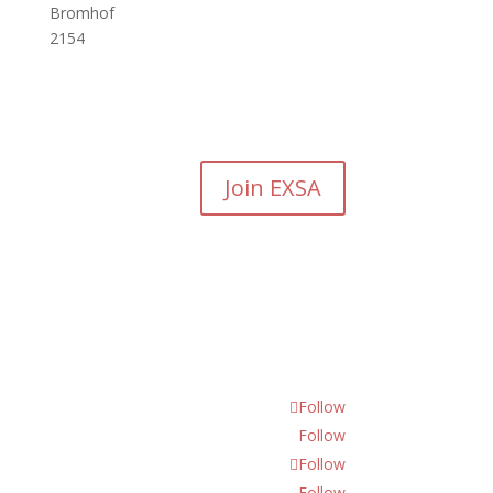
Bromhof
2154
Join EXSA
Follow
Follow
Follow
Follow