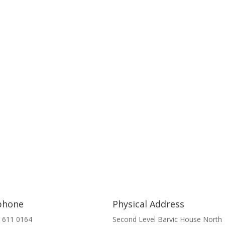
phone
Physical Address
 611 0164
Second Level Barvic House North