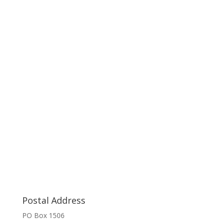
Postal Address
PO Box 1506