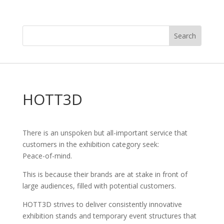
HOTT3D
There is an unspoken but all-important service that
customers in the exhibition category seek:
Peace-of-mind.
This is because their brands are at stake in front of
large audiences, filled with potential customers.
HOTT3D strives to deliver consistently innovative
exhibition stands and temporary event structures that