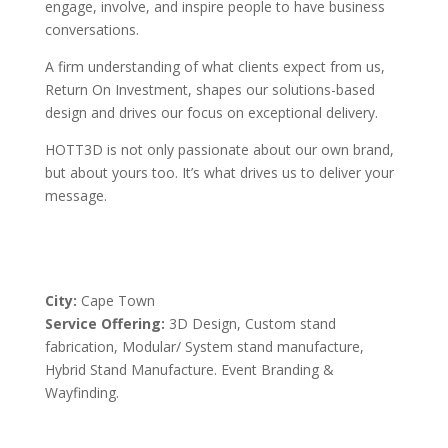
engage, involve, and inspire people to have business
conversations.
A firm understanding of what clients expect from us,
Return On Investment, shapes our solutions-based
design and drives our focus on exceptional delivery.
HOTT3D is not only passionate about our own brand,
but about yours too. It’s what drives us to deliver your
message.
City:
Cape Town
Service Offering:
3D Design, Custom stand
fabrication, Modular/ System stand manufacture,
Hybrid Stand Manufacture. Event Branding &
Wayfinding.