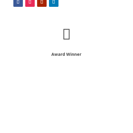

Award Winner