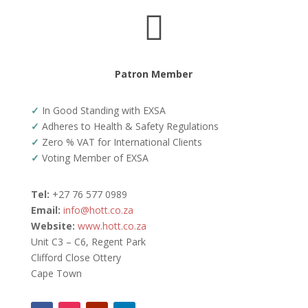

Patron Member
✓
In Good Standing with EXSA
✓
Adheres to Health & Safety Regulations
✓
Zero % VAT for International Clients
✓
Voting Member of EXSA
Tel:
+27 76 577 0989
Email:
info@hott.co.za
Website:
www.hott.co.za
Unit C3 – C6, Regent Park
Clifford Close Ottery
Cape Town