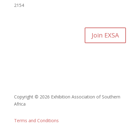
2154
Join EXSA
Copyright © 2026 Exhibition Association of Southern
Africa
Terms and Conditions