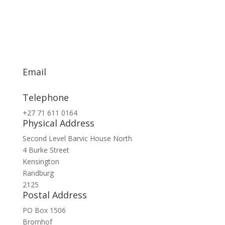
Email
info@exsa.co.za
Telephone
+27 71 611 0164
Physical Address
Second Level Barvic House North
4 Burke Street
Kensington
Randburg
2125
Postal Address
PO Box 1506
Bromhof