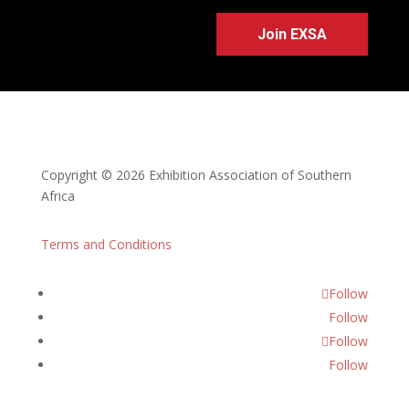
Join EXSA
Copyright © 2026 Exhibition Association of Southern
Africa
Terms and Conditions
Follow
Follow
Follow
Follow