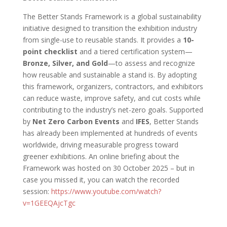
The Better Stands Framework is a global sustainability
initiative designed to transition the exhibition industry
from single-use to reusable stands. It provides a
10-
point checklist
and a tiered certification system—
Bronze, Silver, and Gold
—to assess and recognize
how reusable and sustainable a stand is. By adopting
this framework, organizers, contractors, and exhibitors
can reduce waste, improve safety, and cut costs while
contributing to the industry’s net-zero goals. Supported
by
Net Zero Carbon Events
and
IFES
, Better Stands
has already been implemented at hundreds of events
worldwide, driving measurable progress toward
greener exhibitions. An online briefing about the
Framework was hosted on 30 October 2025 – but in
case you missed it, you can watch the recorded
session:
https://www.youtube.com/watch?
v=1GEEQAjcTgc