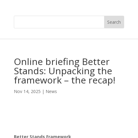
Online briefing Better
Stands: Unpacking the
framework – the recap!
Nov 14, 2025
|
News
Better Stands Framework