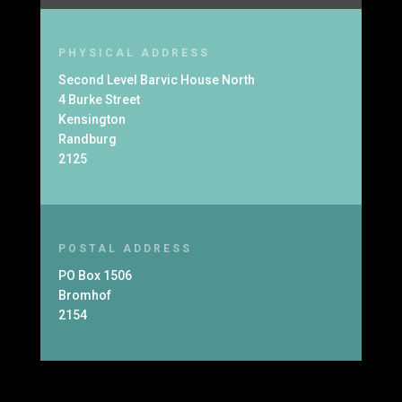
PHYSICAL ADDRESS
Second Level Barvic House North
4 Burke Street
Kensington
Randburg
2125
POSTAL ADDRESS
PO Box 1506
Bromhof
2154