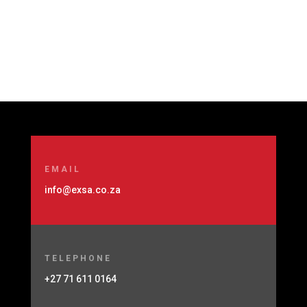
EMAIL
info@exsa.co.za
TELEPHONE
+27 71 611 0164