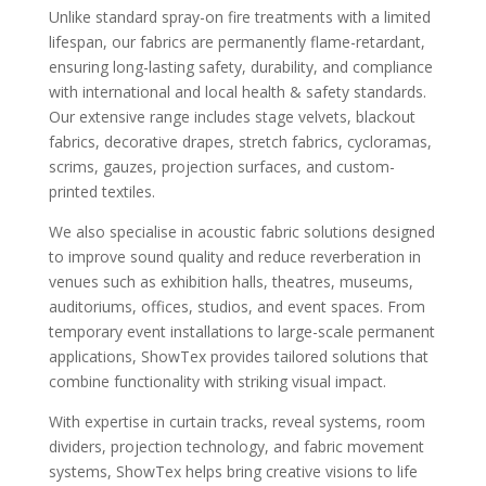
Unlike standard spray-on fire treatments with a limited
lifespan, our fabrics are permanently flame-retardant,
ensuring long-lasting safety, durability, and compliance
with international and local health & safety standards.
Our extensive range includes stage velvets, blackout
fabrics, decorative drapes, stretch fabrics, cycloramas,
scrims, gauzes, projection surfaces, and custom-
printed textiles.
We also specialise in acoustic fabric solutions designed
to improve sound quality and reduce reverberation in
venues such as exhibition halls, theatres, museums,
auditoriums, offices, studios, and event spaces. From
temporary event installations to large-scale permanent
applications, ShowTex provides tailored solutions that
combine functionality with striking visual impact.
With expertise in curtain tracks, reveal systems, room
dividers, projection technology, and fabric movement
systems, ShowTex helps bring creative visions to life