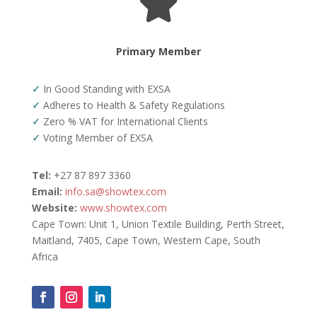

Primary Member
✓
In Good Standing with EXSA
✓
Adheres to Health & Safety Regulations
✓
Zero % VAT for International Clients
✓
Voting Member of EXSA
Tel:
+27 87 897 3360
Email:
info.sa@showtex.com
Website:
www.showtex.com
Cape Town: Unit 1, Union Textile Building, Perth Street,
Maitland, 7405, Cape Town, Western Cape, South
Africa