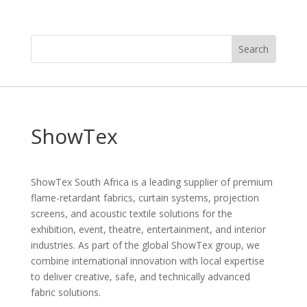
ShowTex
ShowTex South Africa is a leading supplier of premium
flame-retardant fabrics, curtain systems, projection
screens, and acoustic textile solutions for the
exhibition, event, theatre, entertainment, and interior
industries. As part of the global ShowTex group, we
combine international innovation with local expertise
to deliver creative, safe, and technically advanced
fabric solutions.