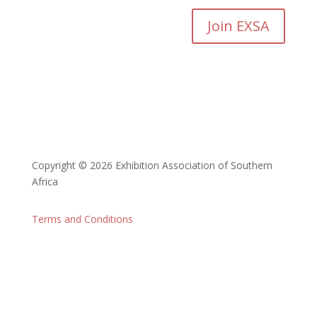
Join EXSA
Copyright © 2026 Exhibition Association of Southern
Africa
Terms and Conditions