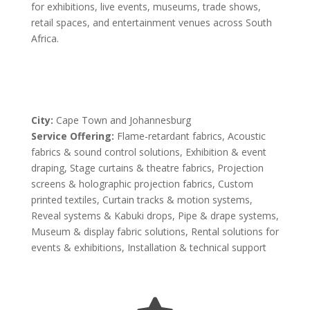
for exhibitions, live events, museums, trade shows,
retail spaces, and entertainment venues across South
Africa.
City:
Cape Town and Johannesburg
Service Offering:
Flame-retardant fabrics, Acoustic
fabrics & sound control solutions, Exhibition & event
draping, Stage curtains & theatre fabrics, Projection
screens & holographic projection fabrics, Custom
printed textiles, Curtain tracks & motion systems,
Reveal systems & Kabuki drops, Pipe & drape systems,
Museum & display fabric solutions, Rental solutions for
events & exhibitions, Installation & technical support