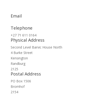
Email
info@exsa.co.za
Telephone
+27 71 611 0164
Physical Address
Second Level Barvic House North
4 Burke Street
Kensington
Randburg
2125
Postal Address
PO Box 1506
Bromhof
2154