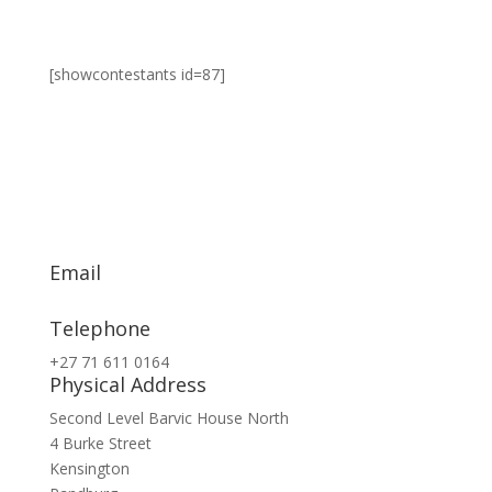
[showcontestants id=87]
Email
info@exsa.co.za
Telephone
+27 71 611 0164
Physical Address
Second Level Barvic House North
4 Burke Street
Kensington