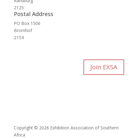
Randburg
2125
Postal Address
PO Box 1506
Bromhof
2154
Join EXSA
Copyright © 2026 Exhibition Association of Southern
Africa