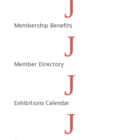
J
Membership Benefits
J
Member Directory
J
Exhibitions Calendar
J