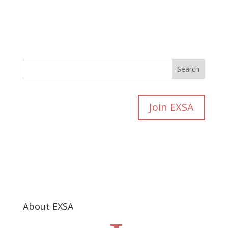
Join EXSA
About EXSA