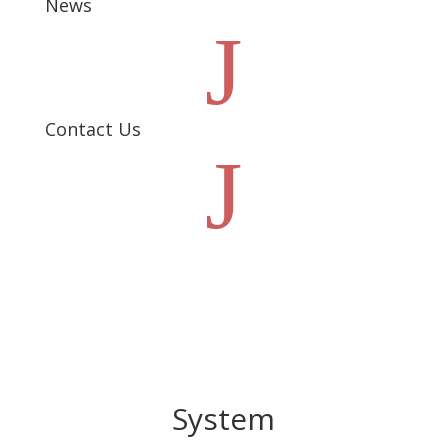
News
J
Contact Us
J
System