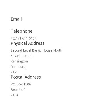
Email
info@exsa.co.za
Telephone
+27 71 611 0164
Physical Address
Second Level Barvic House North
4 Burke Street
Kensington
Randburg
2125
Postal Address
PO Box 1506
Bromhof
2154