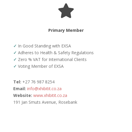

Primary Member
✓
In Good Standing with EXSA
✓
Adheres to Health & Safety Regulations
✓
Zero % VAT for International Clients
✓
Voting Member of EXSA
Tel:
+27 76 987 8254
Email:
info@xhibitit.co.za
Website:
www.xhibitit.co.za
191 Jan Smuts Avenue, Rosebank