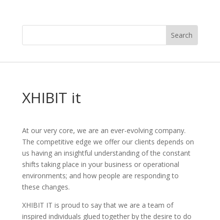
XHIBIT it
At our very core, we are an ever-evolving company.
The competitive edge we offer our clients depends on
us having an insightful understanding of the constant
shifts taking place in your business or operational
environments; and how people are responding to
these changes.
XHIBIT IT is proud to say that we are a team of
inspired individuals glued together by the desire to do