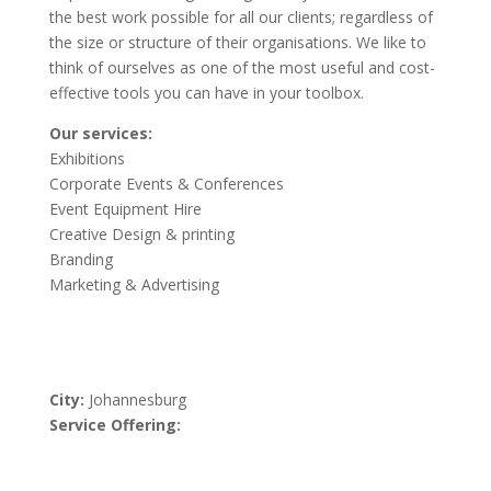
the best work possible for all our clients; regardless of
the size or structure of their organisations. We like to
think of ourselves as one of the most useful and cost-
effective tools you can have in your toolbox.
Our services:
Exhibitions
Corporate Events & Conferences
Event Equipment Hire
Creative Design & printing
Branding
Marketing & Advertising
City:
Johannesburg
Service Offering: