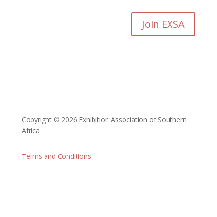
Join EXSA
Copyright © 2026 Exhibition Association of Southern
Africa
Terms and Conditions