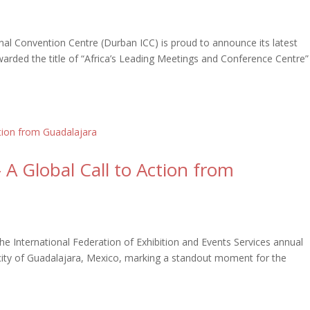
al Convention Centre (Durban ICC) is proud to announce its latest
arded the title of “Africa’s Leading Meetings and Conference Centre”
A Global Call to Action from
International Federation of Exhibition and Events Services annual
 city of Guadalajara, Mexico, marking a standout moment for the