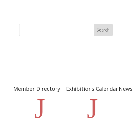
Member Directory
Exhibitions Calendar
New
J
J