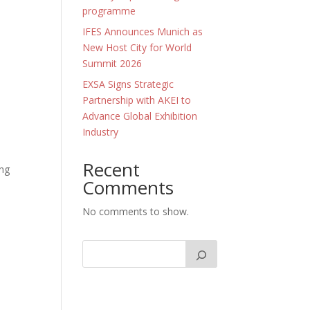
programme
IFES Announces Munich as
New Host City for World
Summit 2026
EXSA Signs Strategic
Partnership with AKEI to
Advance Global Exhibition
Industry
l
Recent
ing
Comments
No comments to show.