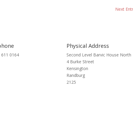
Next Entr
phone
Physical Address
 611 0164
Second Level Barvic House North
4 Burke Street
Kensington
Randburg
2125