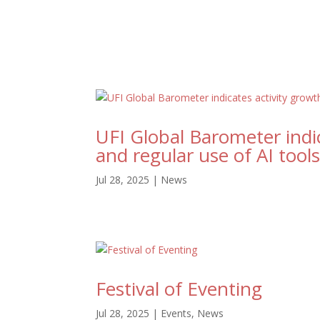
UFI Global Barometer indic
and regular use of AI tool
Jul 28, 2025
|
News
Festival of Eventing
Jul 28, 2025
|
Events
,
News