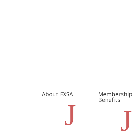
About EXSA
Membership
Benefits
J
J