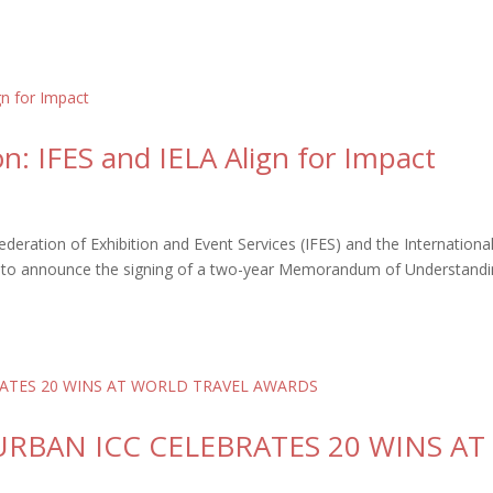
on: IFES and IELA Align for Impact
eration of Exhibition and Event Services (IFES) and the Internationa
oud to announce the signing of a two-year Memorandum of Understand
DURBAN ICC CELEBRATES 20 WINS AT