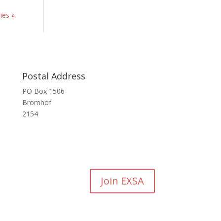
ies »
Postal Address
PO Box 1506
Bromhof
2154
Join EXSA