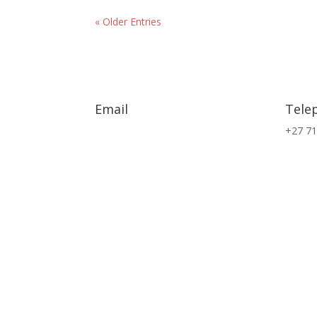
« Older Entries
Email
Tele
info@exsa.co.za
+27 71