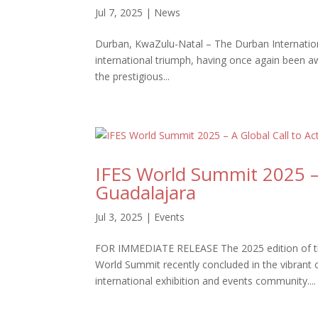
Jul 7, 2025
|
News
Durban, KwaZulu-Natal – The Durban Internation
international triumph, having once again been aw
the prestigious...
IFES World Summit 2025 – 
Guadalajara
Jul 3, 2025
|
Events
FOR IMMEDIATE RELEASE The 2025 edition of the 
World Summit recently concluded in the vibrant
international exhibition and events community....