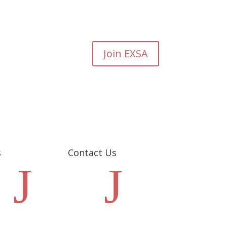
Join EXSA
s
Contact Us
J
J