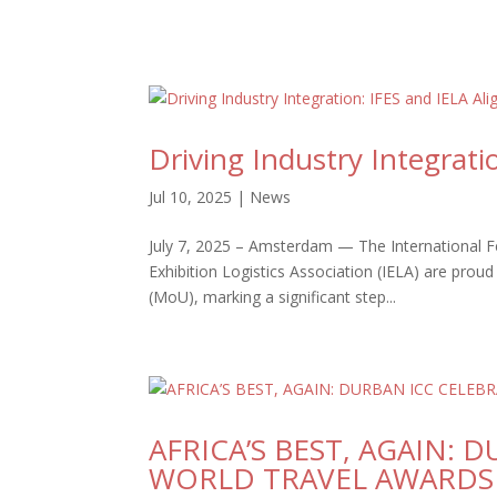
Driving Industry Integrati
Jul 10, 2025
|
News
July 7, 2025 – Amsterdam — The International Fed
Exhibition Logistics Association (IELA) are pr
(MoU), marking a significant step...
AFRICA’S BEST, AGAIN: 
WORLD TRAVEL AWARDS