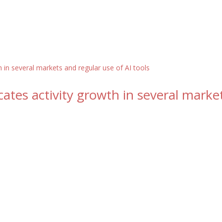
ates activity growth in several marke
s