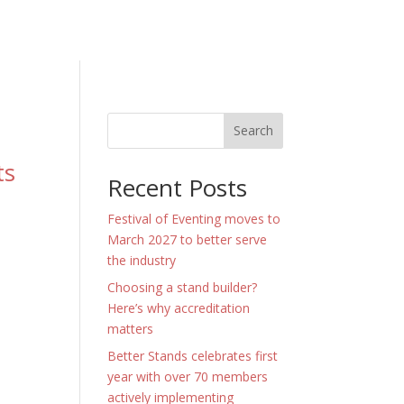
Search
ts
Recent Posts
Festival of Eventing moves to
March 2027 to better serve
the industry
Choosing a stand builder?
Here’s why accreditation
matters
Better Stands celebrates first
year with over 70 members
actively implementing