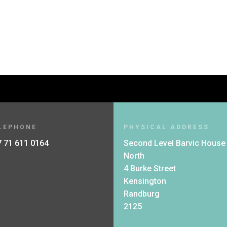
LEPHONE
PHYSICAL ADDRESS
 71 611 0164
Second Level Barvic House
North
4 Burke Street
Kensington
Randburg
2125