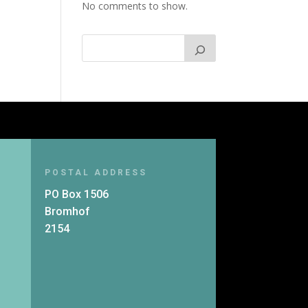
No comments to show.
POSTAL ADDRESS
PO Box 1506
Bromhof
2154