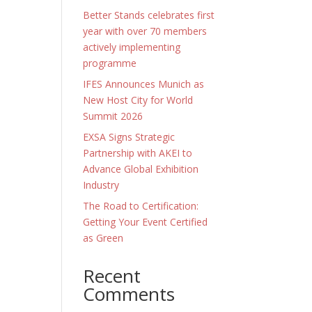
Better Stands celebrates first
year with over 70 members
actively implementing
programme
IFES Announces Munich as
New Host City for World
Summit 2026
EXSA Signs Strategic
Partnership with AKEI to
Advance Global Exhibition
Industry
The Road to Certification:
Getting Your Event Certified
as Green
Recent
Comments