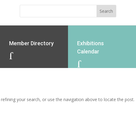
Member Directory
Exhibitions
Calendar
J
J
efining your search, or use the navigation above to locate the post.