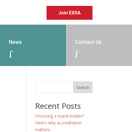
Join EXSA
News
Contact Us
J
J
Search
Recent Posts
Choosing a stand builder?
Here’s why accreditation
matters