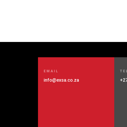
EMAIL
TE
info@exsa.co.za
+27