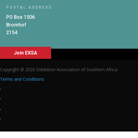
POSTAL ADDRESS
PO Box 1506
Bromhof
2154
Join EXSA
Copyright © 2026 Exhibition Association of Southern Africa
Terms and Conditions