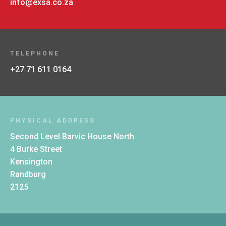
info@exsa.co.za
TELEPHONE
+27 71 611 0164
PHYSICAL ADDRESS
Second Level Barvic House North
4 Burke Street
Kensington
Randburg
2125