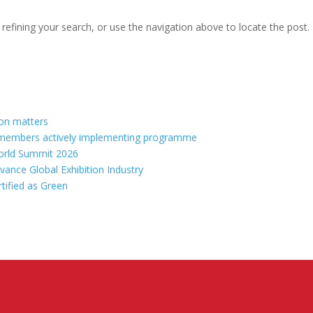
efining your search, or use the navigation above to locate the post.
ion matters
70 members actively implementing programme
orld Summit 2026
vance Global Exhibition Industry
rtified as Green