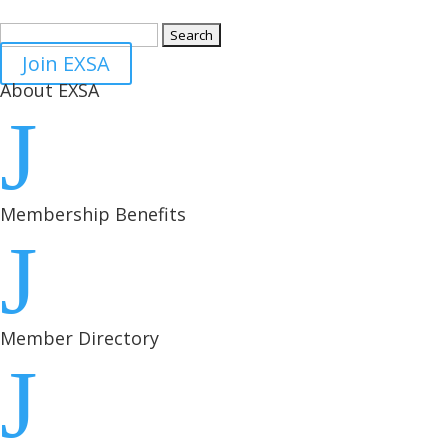
Search
for:
Join EXSA
About EXSA
J
Membership Benefits
J
Member Directory
J