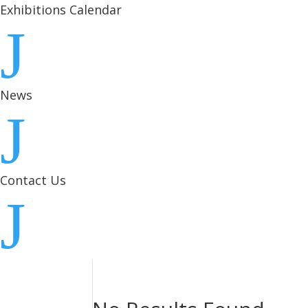
Exhibitions Calendar
J
News
J
Contact Us
J