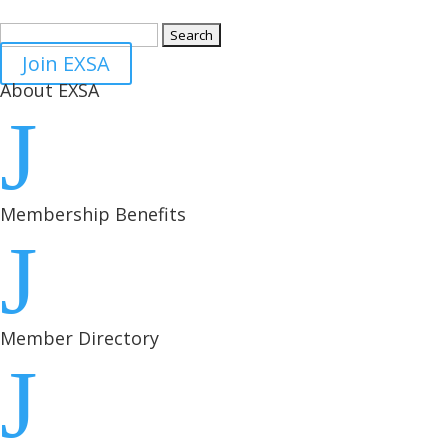
Search
for:
Join EXSA
About EXSA
J
Membership Benefits
J
Member Directory
J