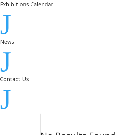
Exhibitions Calendar
J
News
J
Contact Us
J