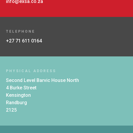
info@exsa.co.za
TELEPHONE
+27 71 611 0164
PHYSICAL ADDRESS
Second Level Barvic House North
4 Burke Street
Kensington
Randburg
2125