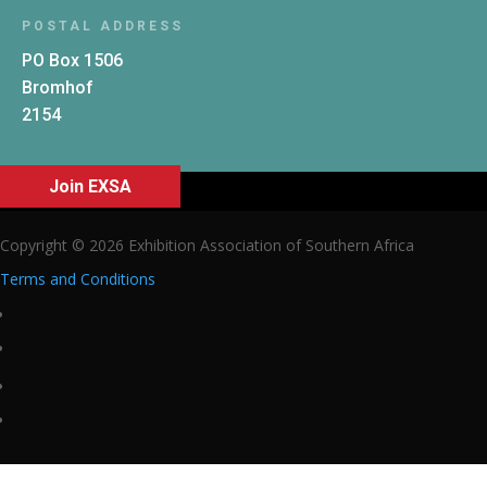
POSTAL ADDRESS
PO Box 1506
Bromhof
2154
Join EXSA
Copyright © 2026 Exhibition Association of Southern Africa
Terms and Conditions