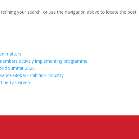
efining your search, or use the navigation above to locate the post.
ion matters
70 members actively implementing programme
orld Summit 2026
vance Global Exhibition Industry
rtified as Green