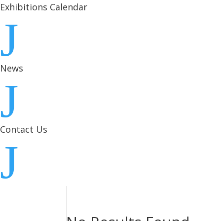
Exhibitions Calendar
J
News
J
Contact Us
J