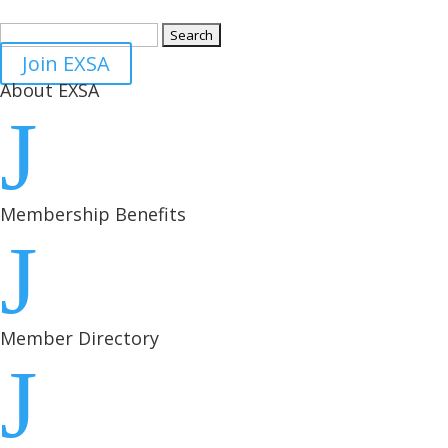
Search
for:
Join EXSA
About EXSA
J
Membership Benefits
J
Member Directory
J