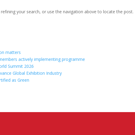
efining your search, or use the navigation above to locate the post.
ion matters
70 members actively implementing programme
orld Summit 2026
vance Global Exhibition Industry
rtified as Green