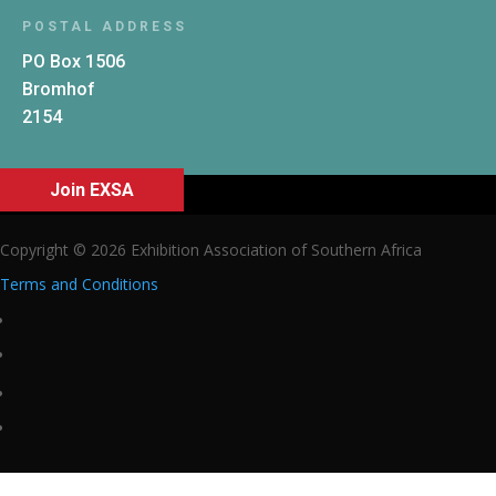
POSTAL ADDRESS
PO Box 1506
Bromhof
2154
Join EXSA
Copyright © 2026 Exhibition Association of Southern Africa
Terms and Conditions