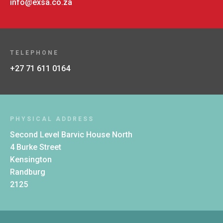
info@exsa.co.za
TELEPHONE
+27 71 611 0164
PHYSICAL ADDRESS
Second Level Barvic House North
4 Burke Street
Kensington
Randburg
2125