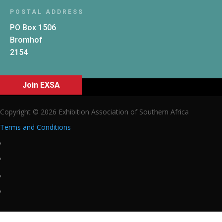
POSTAL ADDRESS
PO Box 1506
Bromhof
2154
Join EXSA
Copyright © 2026 Exhibition Association of Southern Africa
Terms and Conditions