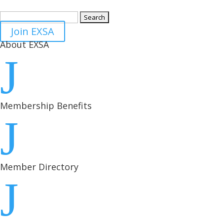
Search
for:
Join EXSA
About EXSA
J
Membership Benefits
J
Member Directory
J