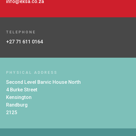
info@exsa.co.za
TELEPHONE
+27 71 611 0164
PHYSICAL ADDRESS
Second Level Barvic House North
4 Burke Street
Kensington
Randburg
2125