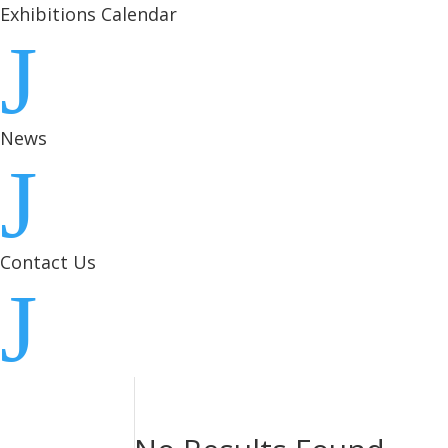
Exhibitions Calendar
J
News
J
Contact Us
J