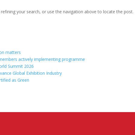
efining your search, or use the navigation above to locate the post.
ion matters
70 members actively implementing programme
orld Summit 2026
vance Global Exhibition Industry
rtified as Green