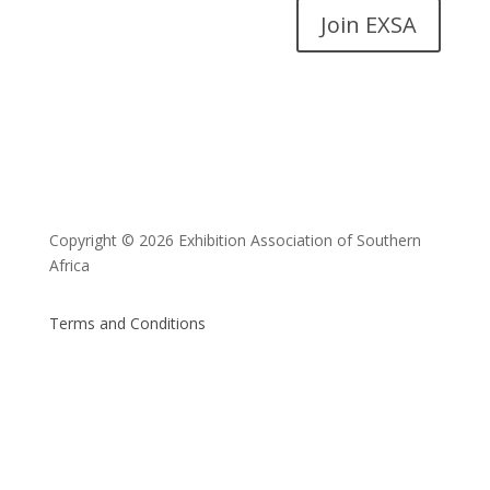
Join EXSA
Copyright © 2026 Exhibition Association of Southern
Africa
Terms and Conditions