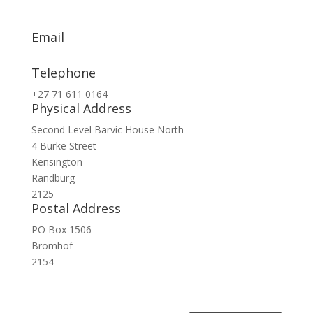
Email
info@exsa.co.za
Telephone
+27 71 611 0164
Physical Address
Second Level Barvic House North
4 Burke Street
Kensington
Randburg
2125
Postal Address
PO Box 1506
Bromhof
2154