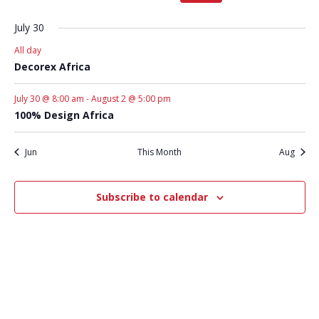
1
1
1
2
2
2
2
event,
event,
event,
events,
events,
events,
events,
July 30
All day
Decorex Africa
July 30 @ 8:00 am
-
August 2 @ 5:00 pm
100% Design Africa
Jun
This Month
Aug
Subscribe to calendar