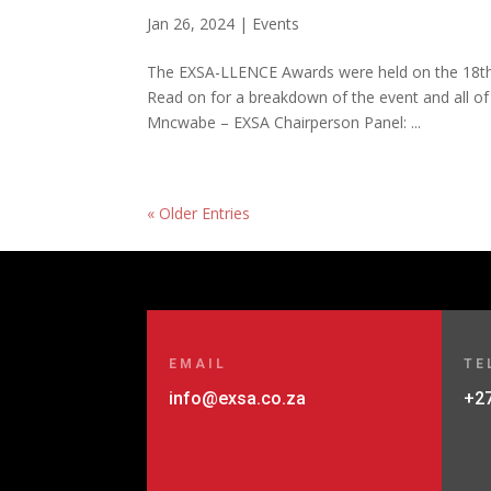
Jan 26, 2024
|
Events
The EXSA-LLENCE Awards were held on the 18th 
Read on for a breakdown of the event and all of
Mncwabe – EXSA Chairperson Panel: ...
« Older Entries
EMAIL
TE
info@exsa.co.za
+27