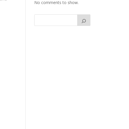
No comments to show.