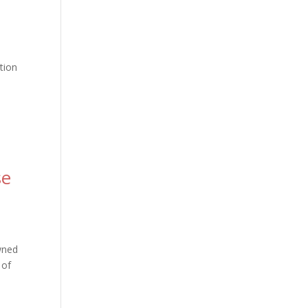
tion
se
owned
 of