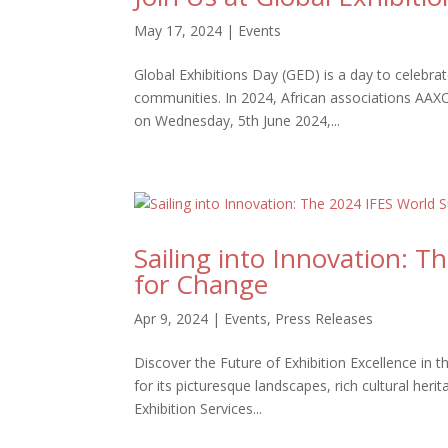
May 17, 2024
|
Events
Global Exhibitions Day (GED) is a day to celebr
communities. In 2024, African associations AAXO 
on Wednesday, 5th June 2024,...
Sailing into Innovation: 
for Change
Apr 9, 2024
|
Events
,
Press Releases
Discover the Future of Exhibition Excellence in
for its picturesque landscapes, rich cultural heri
Exhibition Services...