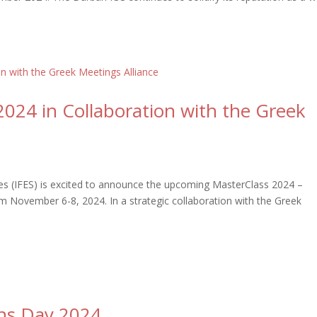
2024 in Collaboration with the Greek
ices (IFES) is excited to announce the upcoming MasterClass 2024 –
om November 6-8, 2024. In a strategic collaboration with the Greek
ons Day 2024