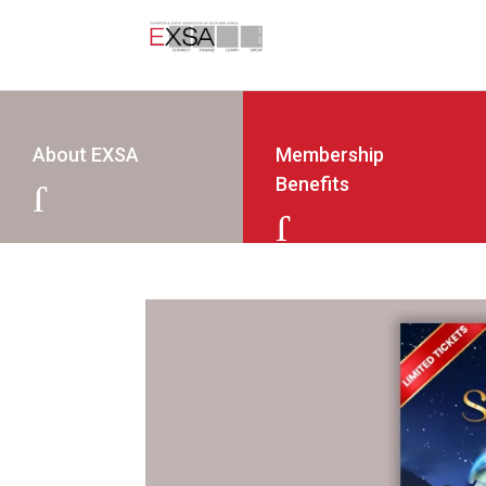
About EXSA
Membership
Benefits
J
J