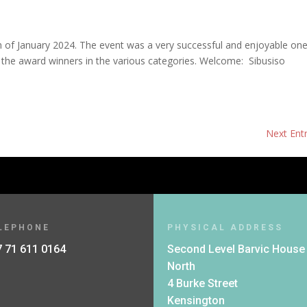
of January 2024. The event was a very successful and enjoyable one
 the award winners in the various categories. Welcome: Sibusiso
Next Entr
LEPHONE
PHYSICAL ADDRESS
 71 611 0164
Second Level Barvic House
North
4 Burke Street
Kensington