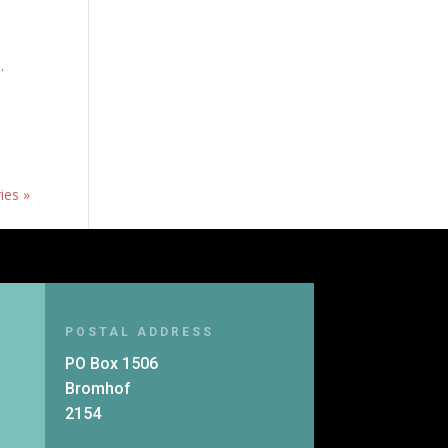
.
ies »
POSTAL ADDRESS
PO Box 1506
Bromhof
2154