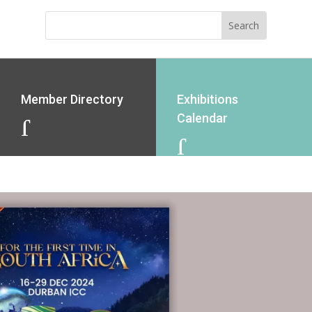
Member Directory
Exhibitions
Calendar
J
J