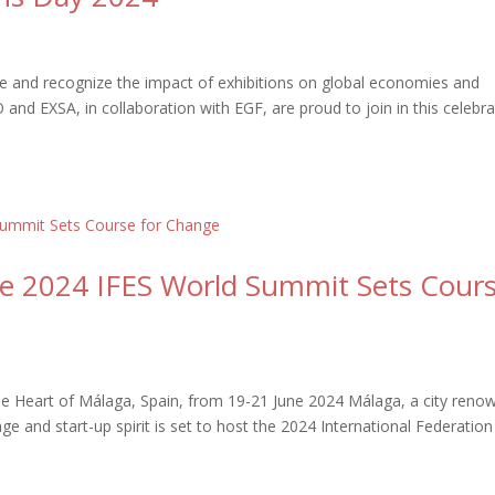
ate and recognize the impact of exhibitions on global economies and
and EXSA, in collaboration with EGF, are proud to join in this celebra
The 2024 IFES World Summit Sets Cour
 the Heart of Málaga, Spain, from 19-21 June 2024 Málaga, a city ren
tage and start-up spirit is set to host the 2024 International Federation