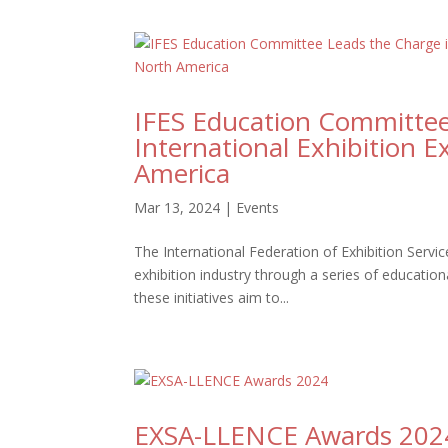
IFES Education Committee 
International Exhibition 
America
Mar 13, 2024
|
Events
The International Federation of Exhibition Servic
exhibition industry through a series of education
these initiatives aim to...
EXSA-LLENCE Awards 202