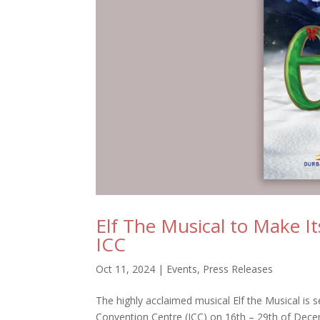
Elf The Musical to Make I
ICC
Oct 11, 2024
|
Events
,
Press Releases
The highly acclaimed musical Elf the Musical is 
Convention Centre (ICC) on 16th – 29th of Decem