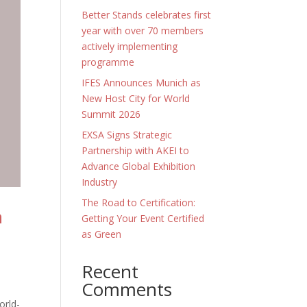
Better Stands celebrates first
year with over 70 members
actively implementing
programme
IFES Announces Munich as
New Host City for World
Summit 2026
EXSA Signs Strategic
Partnership with AKEI to
Advance Global Exhibition
Industry
The Road to Certification:
n
Getting Your Event Certified
as Green
Recent
Comments
orld-