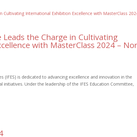
Leads the Charge in Cultivating
Excellence with MasterClass 2024 – No
es (IFES) is dedicated to advancing excellence and innovation in the
al initiatives. Under the leadership of the IFES Education Committee,
4