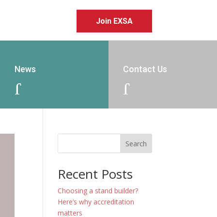
Join EXSA
News
Contact Us
J
J
Search
Recent Posts
Choosing a stand builder?
Here’s why accreditation
matters