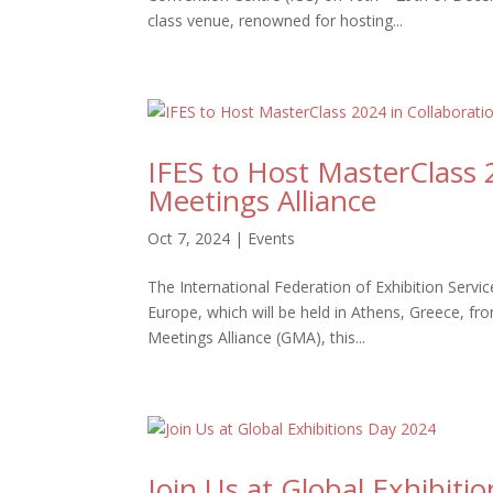
class venue, renowned for hosting...
IFES to Host MasterClass 
Meetings Alliance
Oct 7, 2024
|
Events
The International Federation of Exhibition Serv
Europe, which will be held in Athens, Greece, fr
Meetings Alliance (GMA), this...
Join Us at Global Exhibiti