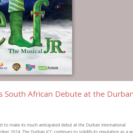
ts South African Debute at the Durba
set to make its much anticipated debut at the Durban International
ber 2024. The Durban ICC continues to solidify its reputation as a w