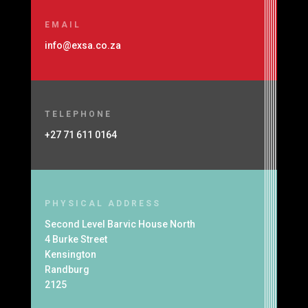
EMAIL
info@exsa.co.za
TELEPHONE
+27 71 611 0164
PHYSICAL ADDRESS
Second Level Barvic House North
4 Burke Street
Kensington
Randburg
2125