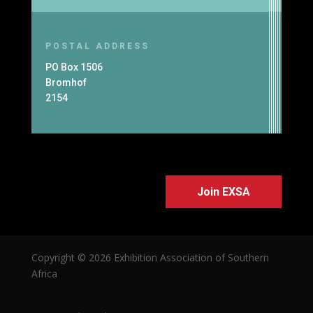
POSTAL ADDRESS
PO Box 1506
Bromhof
2154
Join EXSA
Copyright © 2026 Exhibition Association of Southern
Africa