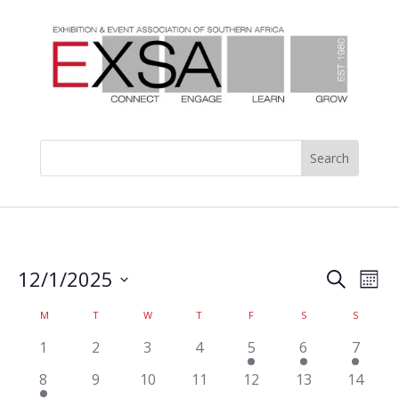
Events
Eve
12/1/2025
Search
Mont
Vie
Search
Select
Nav
Calendar
and
M
T
W
T
F
S
S
date.
of
Views
has
has
has
has
has
has
has
1
2
3
4
5
6
7
Events
Naviga
0
0
0
0
1
1
1
has
has
has
has
has
has
has
8
9
10
11
12
13
14
events,
events,
events,
events,
event,
event,
event,