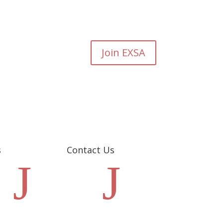
Join EXSA
s
Contact Us
J
J