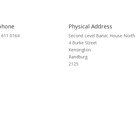
phone
Physical Address
 611 0164
Second Level Barvic House North
4 Burke Street
Kensington
Randburg
2125