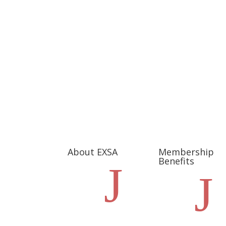
About EXSA
Membership
Benefits
J
J