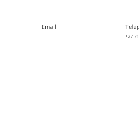
Email
Tele
info@exsa.co.za
+27 71