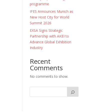
programme
IFES Announces Munich as
New Host City for World
Summit 2026
EXSA Signs Strategic
Partnership with AKEI to
Advance Global Exhibition
Industry
Recent
Comments
No comments to show.