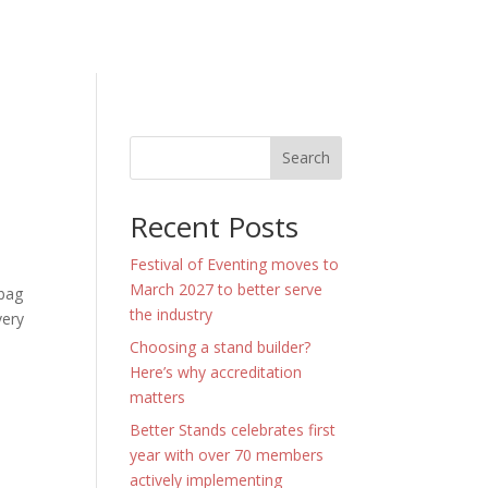
Search
Recent Posts
Festival of Eventing moves to
March 2027 to better serve
 bag
the industry
very
Choosing a stand builder?
Here’s why accreditation
matters
Better Stands celebrates first
year with over 70 members
actively implementing