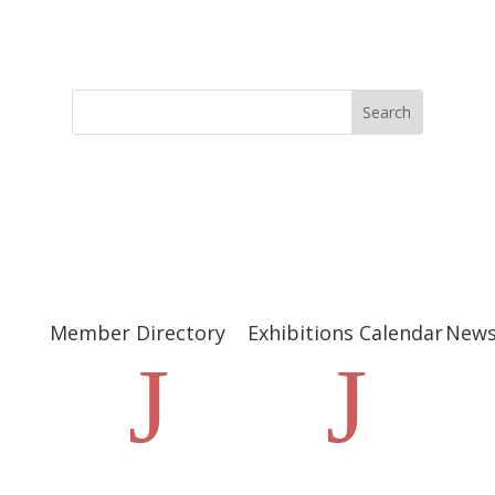
Member Directory
Exhibitions Calendar
New
J
J