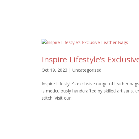
Inspire Lifestyle’s Exclusi
Oct 19, 2023
|
Uncategorised
Inspire Lifestyle’s exclusive range of leather ba
is meticulously handcrafted by skilled artisans, 
stitch. Visit our...