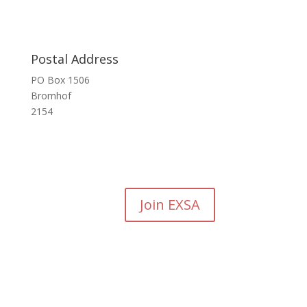
Postal Address
PO Box 1506
Bromhof
2154
Join EXSA