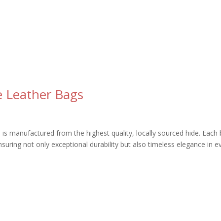
ve Leather Bags
gs is manufactured from the highest quality, locally sourced hide. Each
ensuring not only exceptional durability but also timeless elegance in e